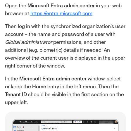
Open the
Microsoft Entra admin center
in your web
browser at
https://entra.microsoft.com
.
Then log in with the synchronized organization’s user
account – the name and password of a user with
Global administrator
permissions, and other
additional (e.g. biometric) details if needed. An
overview of the current user is displayed in the upper
right corner of the window.
In the
Microsoft Entra admin center
window, select
or keep the
Home
entry in the left menu. Then the
Tenant ID
should be visible in the first section on the
upper left.