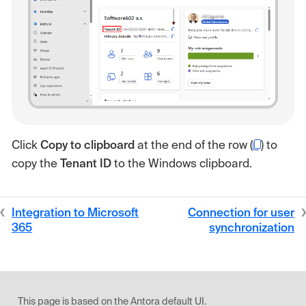
Click
Copy to clipboard
at the end of the row (
) to
copy the
Tenant ID
to the Windows clipboard.
Integration to Microsoft
Connection for user
365
synchronization
This page is based on the Antora default UI.