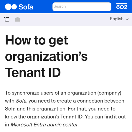
English
How to get
organization’s
Tenant ID
To synchronize users of an organization (company)
with
Sofa
, you need to create a connection between
Sofa and this organization. For that, you need to
know the organization’s
Tenant ID
. You can find it out
in
Microsoft Entra admin center
.