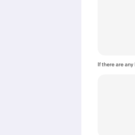
If there are any