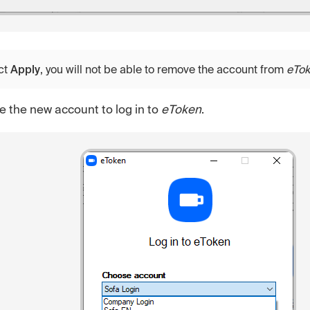
ct
Apply
, you will not be able to remove the account from
eTo
 the new account to log in to
eToken
.