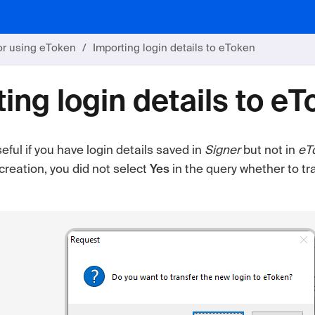
or using eToken
Importing login details to eToken
ing login details to e
seful if you have login details saved in
Signer
but not in
eT
creation, you did not select
Yes
in the query whether to tr