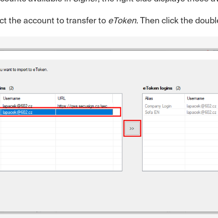
ect the account to transfer to
eToken
. Then click the doub