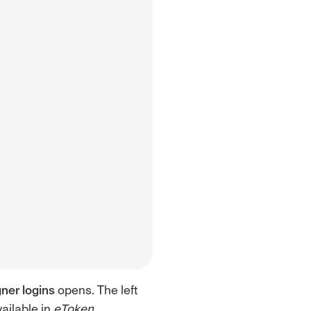
ner logins
opens. The left
vailable in
eToken
.