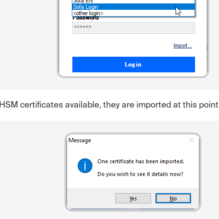
 HSM certificates available, they are imported at this point