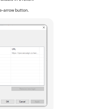
le-arrow button.