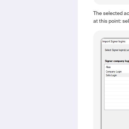
The selected acc
at this point: s