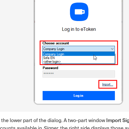
 the lower part of the dialog. A two-part window
Import Sig
ccounts available in
Signer
, the right side displays those a