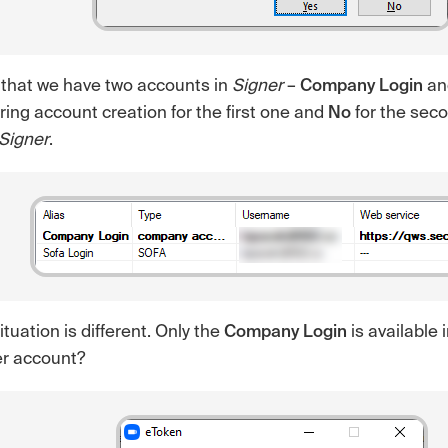
 that we have two accounts in
Signer
–
Company Login
a
ing account creation for the first one and
No
for the sec
Signer
.
situation is different. Only the
Company Login
is available 
er account?