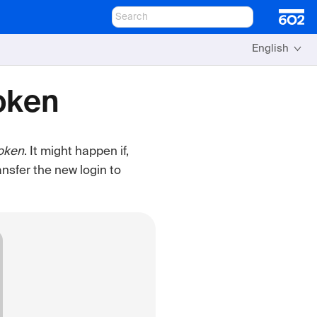
English
Token
oken
. It might happen if,
ansfer the new login to