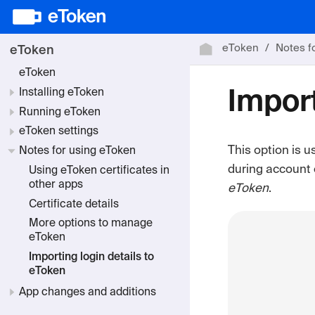
eToken
Notes f
eToken
eToken
Installing eToken
Import
Running eToken
eToken settings
This option is u
Notes for using eToken
during account 
Using eToken certificates in
other apps
eToken
.
Certificate details
More options to manage
eToken
Importing login details to
eToken
App changes and additions