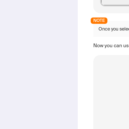
Once you sele
Now you can use