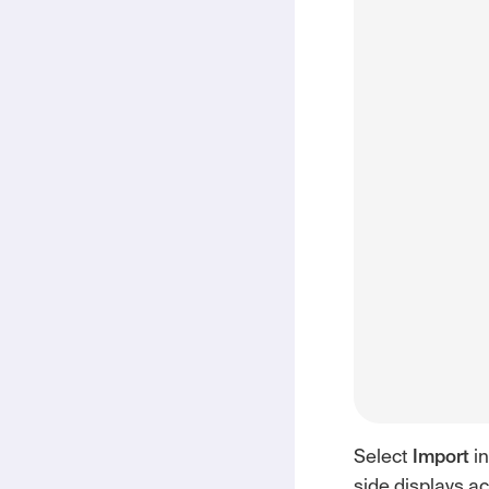
Select
Import
in
side displays a