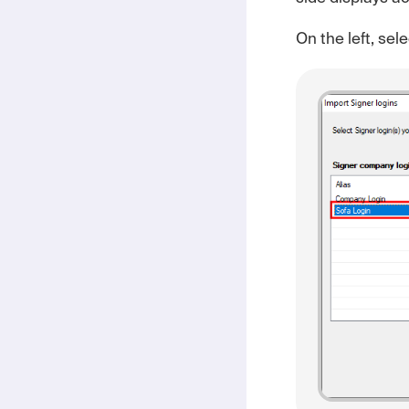
On the left, sel