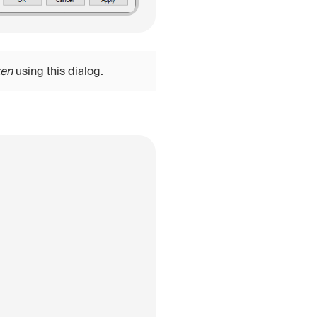
ken
using this dialog.