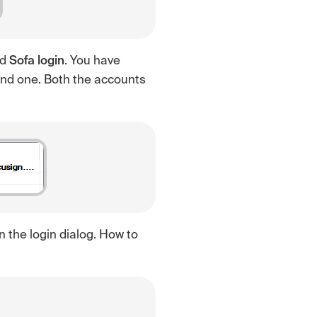
nd
Sofa login
. You have
ond one. Both the accounts
in the login dialog. How to