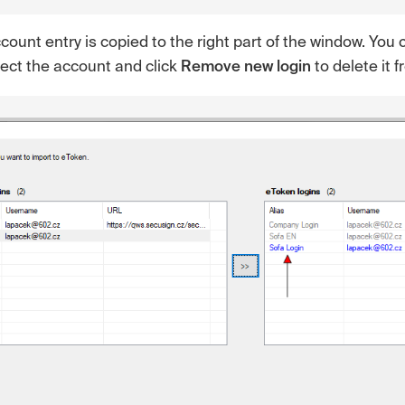
ount entry is copied to the right part of the window. You c
elect the account and click
Remove new login
to delete it f