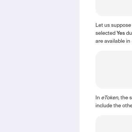
Let us suppose
selected
Yes
dur
are available in
In
eToken
, the 
include the oth