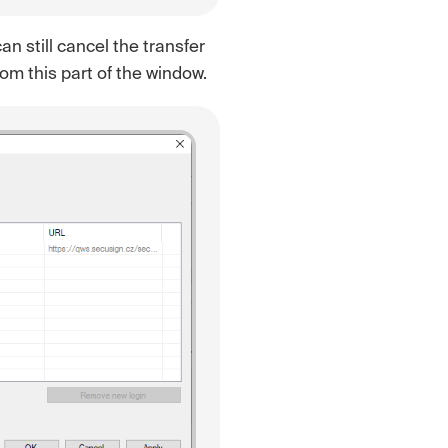
an still cancel the transfer
rom this part of the window.